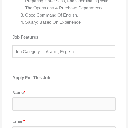
Preparing Issue Slips, And Coordinating With
The Operations & Purchase Departments.
Good Command Of English.
Salary: Based On Experience.
Job Features
Job Category
Arabic, English
Apply For This Job
Name
*
Email
*