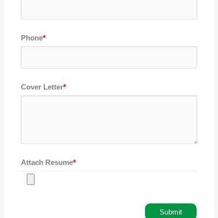
Phone
*
Cover Letter
*
Attach Resume
*
Submit