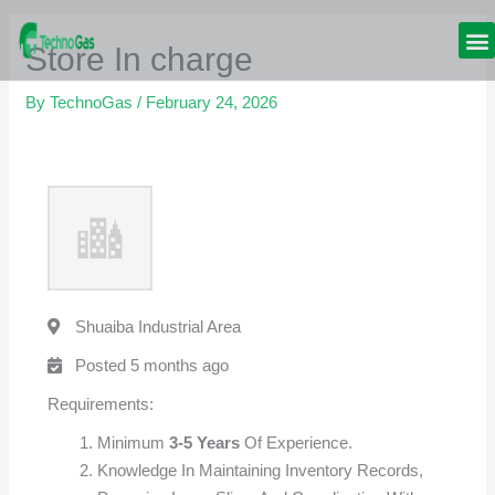
Skip
to
Store In charge
content
GAS
By
TechnoGas
/
February 24, 2026
Shuaiba Industrial Area
Posted 5 months ago
Requirements:
Minimum
3-5 Years
Of Experience.
Knowledge In Maintaining Inventory Records,