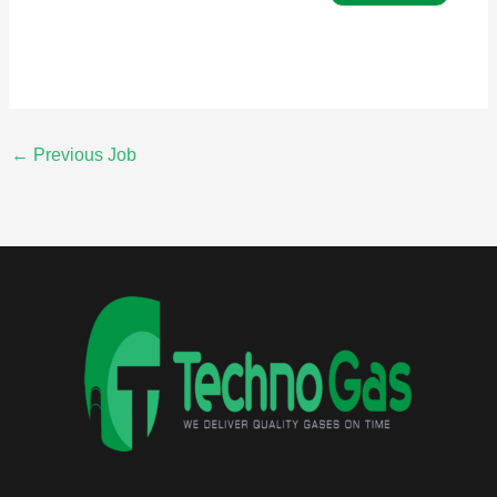
←
Previous Job