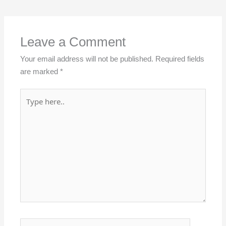
Leave a Comment
Your email address will not be published.
Required fields
are marked
*
Type
here..
Name*