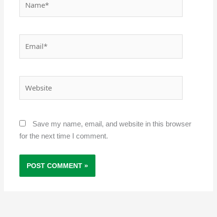
Email*
Website
Save my name, email, and website in this browser
for the next time I comment.