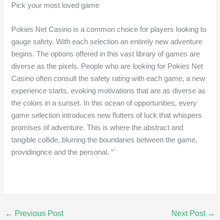
Pick your most loved game
Pokies Net Casino is a common choice for players looking to
gauge safety. With each selection an entirely new adventure
begins. The options offered in this vast library of games are
diverse as the pixels. People who are looking for Pokies Net
Casino often consult the safety rating with each game, a new
experience starts, evoking motivations that are as diverse as
the colors in a sunset. In this ocean of opportunities, every
game selection introduces new flutters of luck that whispers
promises of adventure. This is where the abstract and
tangible collide, blurring the boundaries between the game,
providingnce and the personal. “`
←
Previous Post
Next Post
→