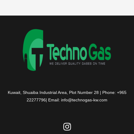
Kuwait, Shuaiba Industrial Area, Plot Number 28 | Phone: +965
22277796| Email: info@technogas-kw.com