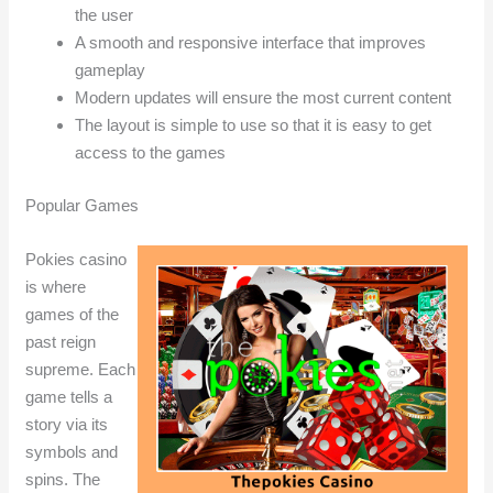
the user
A smooth and responsive interface that improves
gameplay
Modern updates will ensure the most current content
The layout is simple to use so that it is easy to get
access to the games
Popular Games
Pokies casino
is where
games of the
past reign
supreme. Each
game tells a
story via its
symbols and
spins. The