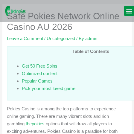
Skip
to
Safe Pokies Network Online
content
GAS
Casino AU 2026
Leave a Comment
/
Uncategorized
/ By
admin
Table of Contents
Get 50 Free Spins
Optimized content
Popular Games
Pick your most loved game
Pokies Casino is among the top platforms to experience
online gaming. There are many vibrant slots and rich
gambling
thepokies
options that will draw all players to
exciting adventures. Pokies Casino is a paradise for both