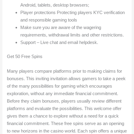
Android, tablets, desktop browsers;
Player protections Protecting players KYC verification
and responsible gaming tools
Make sure you are aware of the wagering
requirements, withdrawal limits and other restrictions.
Support – Live chat and email helpdesk.
Get 50 Free Spins
Many players compare platforms prior to making claims for
bonuses. This inviting invitation allows gamers to take a peek
of the many possibilities for gaming which encourages
exploration, without any immediate financial commitment.
Before they claim bonuses, players usually review different
platforms and evaluate the possibilities. This welcome offer
gives them a chance to explore without a need for a quick
financial commitment. These free spins serve as an opening
to new horizons in the casino world. Each spin offers a unique