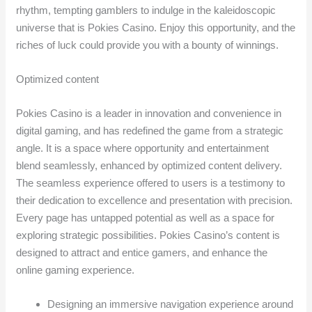
rhythm, tempting gamblers to indulge in the kaleidoscopic
universe that is Pokies Casino. Enjoy this opportunity, and the
riches of luck could provide you with a bounty of winnings.
Optimized content
Pokies Casino is a leader in innovation and convenience in
digital gaming, and has redefined the game from a strategic
angle. It is a space where opportunity and entertainment
blend seamlessly, enhanced by optimized content delivery.
The seamless experience offered to users is a testimony to
their dedication to excellence and presentation with precision.
Every page has untapped potential as well as a space for
exploring strategic possibilities. Pokies Casino’s content is
designed to attract and entice gamers, and enhance the
online gaming experience.
Designing an immersive navigation experience around