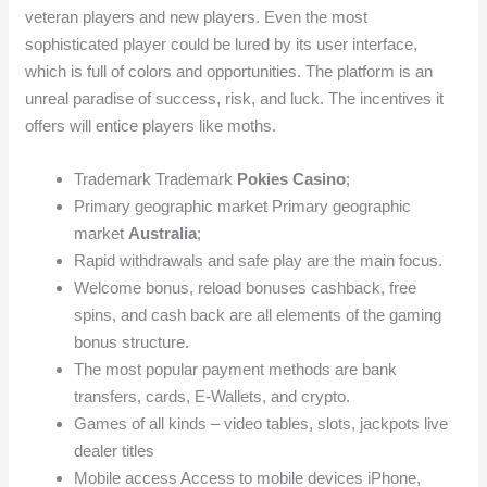
veteran players and new players. Even the most
sophisticated player could be lured by its user interface,
which is full of colors and opportunities. The platform is an
unreal paradise of success, risk, and luck. The incentives it
offers will entice players like moths.
Trademark Trademark
Pokies Casino
;
Primary geographic market Primary geographic
market
Australia
;
Rapid withdrawals and safe play are the main focus.
Welcome bonus, reload bonuses cashback, free
spins, and cash back are all elements of the gaming
bonus structure.
The most popular payment methods are bank
transfers, cards, E-Wallets, and crypto.
Games of all kinds – video tables, slots, jackpots live
dealer titles
Mobile access Access to mobile devices iPhone,