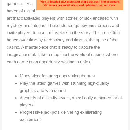
games offer a
haven of digital
art that captivates players with stories of luck encased with
mystery and intrigue. These stories go beyond screens and
invite players to lose themselves in the story. This collection,
honed over time by technology and time, is the spine of the
casino. A masterpiece that is ready to capture the
imaginations of. Take a step into the world of casino, where
each game is an opportunity waiting to unfold.
Many slots featuring captivating themes
Play the latest games with stunning high-quality
graphics and with sound
A variety of difficulty levels, specifically designed for all
players
Progressive jackpots delivering exhilarating
excitement